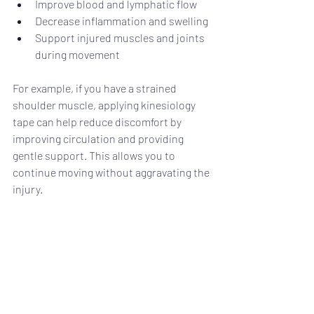
Improve blood and lymphatic flow
Decrease inflammation and swelling
Support injured muscles and joints 
during movement
For example, if you have a strained 
shoulder muscle, applying kinesiology 
tape can help reduce discomfort by 
improving circulation and providing 
gentle support. This allows you to 
continue moving without aggravating the 
injury.