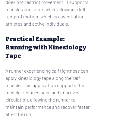
does not restrict movement. It supports 
muscles and joints while allowing a full 
range of motion, which is essential for 
athletes and active individuals.
Practical Example: 
Running with Kinesiology 
Tape
A runner experiencing calf tightness can 
apply kinesiology tape along the calf 
muscle. This application supports the 
muscle, reduces pain, and improves 
circulation, allowing the runner to 
maintain performance and recover faster 
after the run.