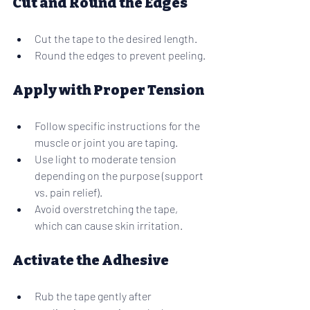
Cut and Round the Edges
Cut the tape to the desired length.
Round the edges to prevent peeling.
Apply with Proper Tension
Follow specific instructions for the 
muscle or joint you are taping.
Use light to moderate tension 
depending on the purpose (support 
vs. pain relief).
Avoid overstretching the tape, 
which can cause skin irritation.
Activate the Adhesive
Rub the tape gently after 