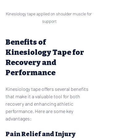
Kinesiology tape applied on shoulder muscle for 
support
Benefits of 
Kinesiology Tape for 
Recovery and 
Performance
Kinesiology tape offers several benefits 
that make it a valuable tool for both 
recovery and enhancing athletic 
performance. Here are some key 
advantages:
Pain Relief and Injury 