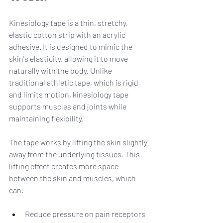
Kinesiology tape is a thin, stretchy, 
elastic cotton strip with an acrylic 
adhesive. It is designed to mimic the 
skin's elasticity, allowing it to move 
naturally with the body. Unlike 
traditional athletic tape, which is rigid 
and limits motion, kinesiology tape 
supports muscles and joints while 
maintaining flexibility.
The tape works by lifting the skin slightly 
away from the underlying tissues. This 
lifting effect creates more space 
between the skin and muscles, which 
can:
Reduce pressure on pain receptors