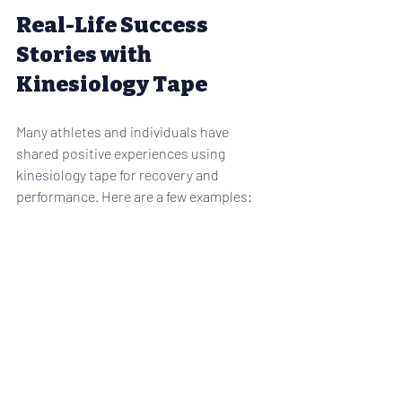
Real-Life Success 
Stories with 
Kinesiology Tape
Many athletes and individuals have 
shared positive experiences using 
kinesiology tape for recovery and 
performance. Here are a few examples:
Marathon Runner
: After applying 
kinesiology tape to her knees, she 
noticed reduced pain and improved 
endurance during long runs.
Weightlifter
: Using tape on his 
shoulders helped stabilize the 
joints and prevent injury during 
heavy lifts.