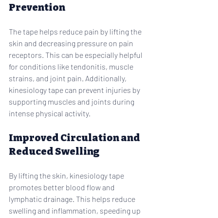
Prevention
The tape helps reduce pain by lifting the 
skin and decreasing pressure on pain 
receptors. This can be especially helpful 
for conditions like tendonitis, muscle 
strains, and joint pain. Additionally, 
kinesiology tape can prevent injuries by 
supporting muscles and joints during 
intense physical activity.
Improved Circulation and 
Reduced Swelling
By lifting the skin, kinesiology tape 
promotes better blood flow and 
lymphatic drainage. This helps reduce 
swelling and inflammation, speeding up 