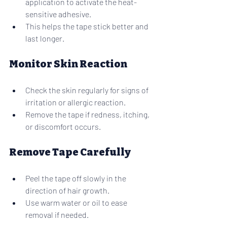
application to activate the heat-
sensitive adhesive.
This helps the tape stick better and 
last longer.
Monitor Skin Reaction
Check the skin regularly for signs of 
irritation or allergic reaction.
Remove the tape if redness, itching, 
or discomfort occurs.
Remove Tape Carefully
Peel the tape off slowly in the 
direction of hair growth.
Use warm water or oil to ease 
removal if needed.