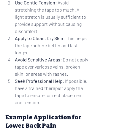
Use Gentle Tension
: Avoid 
stretching the tape too much. A 
light stretch is usually sufficient to 
provide support without causing 
discomfort.
Apply to Clean, Dry Skin
: This helps 
the tape adhere better and last 
longer.
Avoid Sensitive Areas
: Do not apply 
tape over varicose veins, broken 
skin, or areas with rashes.
Seek Professional Help
: If possible, 
have a trained therapist apply the 
tape to ensure correct placement 
and tension.
Example Application for 
Lower Back Pain