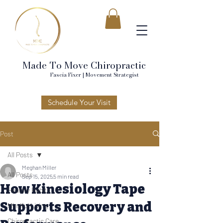
Made To Move Chiropractic
Fascia Fixer | Movement Strategist
Schedule Your Visit
Post
All Posts
Meghan Miller
All Posts
Sep 15, 2025
5 min read
How Kinesiology Tape
Healthy Habits
Supports Recovery and
Mindful Living
Chiropractic Care