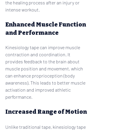
the healing process after an injury or 
intense workout.
Enhanced Muscle Function 
and Performance
Kinesiology tape can improve muscle 
contraction and coordination. It 
provides feedback to the brain about 
muscle position and movement, which 
can enhance proprioception (body 
awareness). This leads to better muscle 
activation and improved athletic 
performance.
Increased Range of Motion
Unlike traditional tape, kinesiology tape 