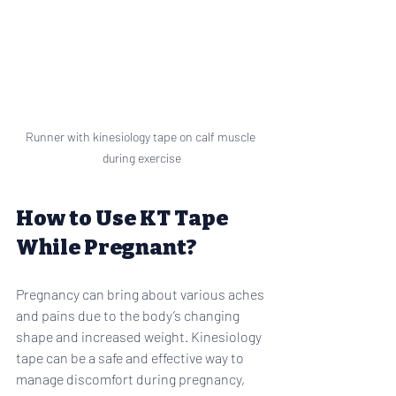
Runner with kinesiology tape on calf muscle 
during exercise
How to Use KT Tape 
While Pregnant?
Pregnancy can bring about various aches 
and pains due to the body’s changing 
shape and increased weight. Kinesiology 
tape can be a safe and effective way to 
manage discomfort during pregnancy, 