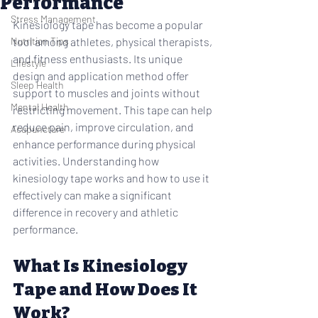
Performance
Stress Management
Kinesiology tape has become a popular 
Nutrition Tips
tool among athletes, physical therapists, 
and fitness enthusiasts. Its unique 
Lifestyle
design and application method offer 
Sleep Health
support to muscles and joints without 
Mental Health
restricting movement. This tape can help 
reduce pain, improve circulation, and 
Acupuncture
enhance performance during physical 
activities. Understanding how 
kinesiology tape works and how to use it 
effectively can make a significant 
difference in recovery and athletic 
performance.
What Is Kinesiology 
Tape and How Does It 
Work?