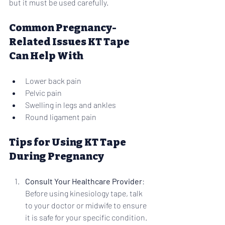
but it must be used carefully.
Common Pregnancy-
Related Issues KT Tape 
Can Help With
Lower back pain
Pelvic pain
Swelling in legs and ankles
Round ligament pain
Tips for Using KT Tape 
During Pregnancy
Consult Your Healthcare Provider
: 
Before using kinesiology tape, talk 
to your doctor or midwife to ensure 
it is safe for your specific condition.