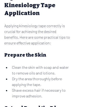
Kinesiology Tape 
Application
Applying kinesiology tape correctly is 
crucial for achieving the desired 
benefits. Here are some practical tips to 
ensure effective application:
Prepare the Skin
Clean the skin with soap and water 
to remove oils and lotions.
Dry the area thoroughly before 
applying the tape.
Shave excess hair if necessary to 
improve adhesion.