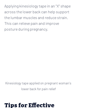
Applying kinesiology tape in an "X" shape 
across the lower back can help support 
the lumbar muscles and reduce strain. 
This can relieve pain and improve 
posture during pregnancy.
Kinesiology tape applied on pregnant woman's 
lower back for pain relief
Tips for Effective 