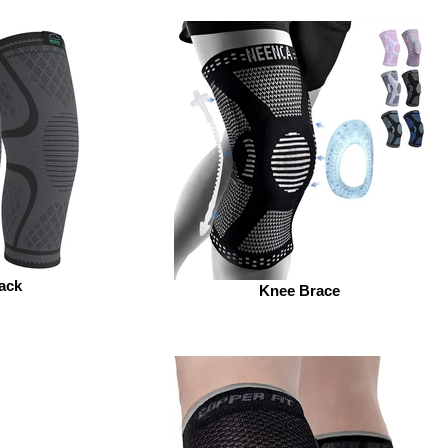
ack
Knee Brace