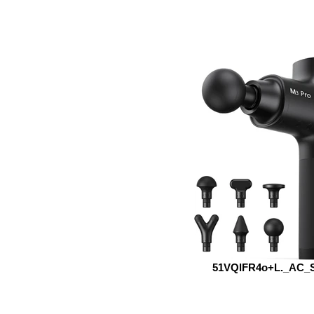
51VQlFR4o+L._AC_