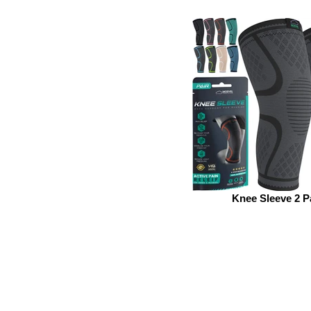
Knee Sleeve 2 P