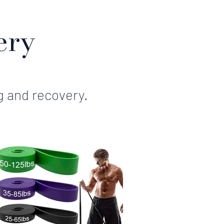
ery
g and recovery.