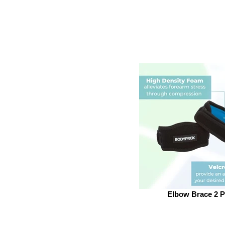
Elbow Brace 2 