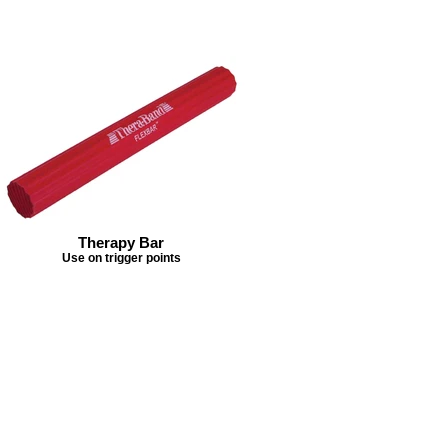
Therapy Bar
Use on trigger points