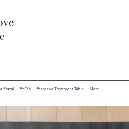
ove
c
t Portal
FAQ's
From the Treatment Table
More