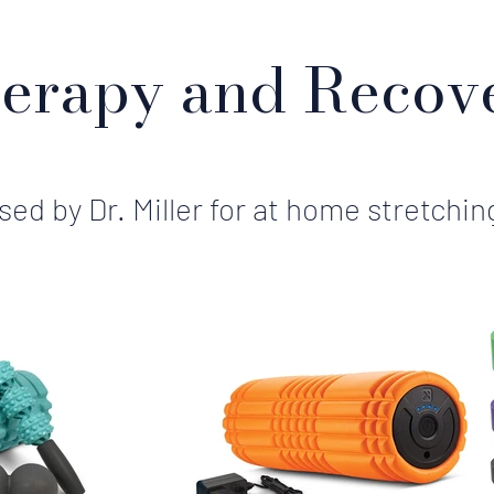
erapy and Recov
ed by Dr. Miller for at home stretchin