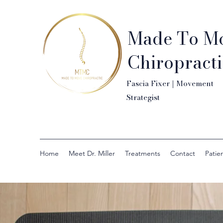
Made To M
Chiropracti
Fascia Fixer | Movement
Strategist
Home
Meet Dr. Miller
Treatments
Contact
Patien