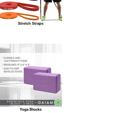
Stretch Straps
Yoga Blocks