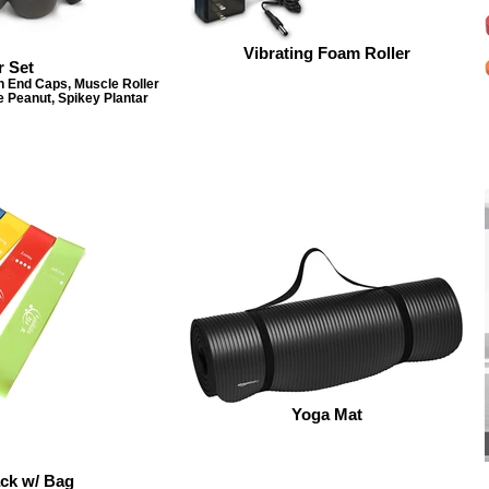
Vibrating Foam Roller
r Set
h End Caps, Muscle Roller
e Peanut, Spikey Plantar
Yoga Mat
ck w/ Bag