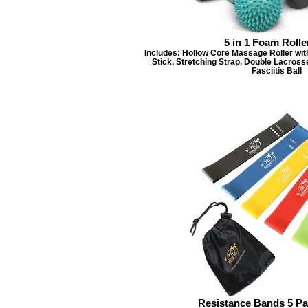
5 in 1 Foam Rolle
Includes: Hollow Core Massage Roller wit
Stick, Stretching Strap, Double Lacross
Fasciitis Ball
Resistance Bands 5 Pa