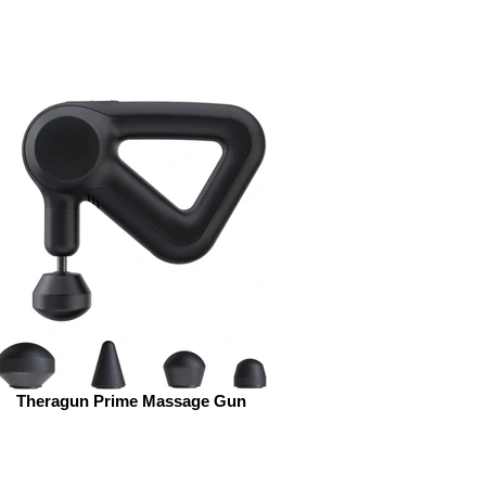
Theragun Prime Massage Gun