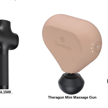
SL1500_
Theragun Mini Massage Gun