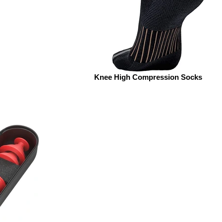
Knee High Compression Socks