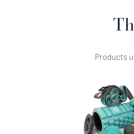
Th
Products us