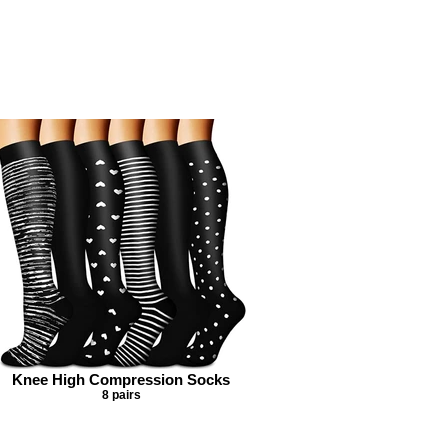
Knee High Compression Socks
8 pairs