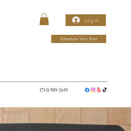
Log In
Schedule Your Visit
(714) 589-2619